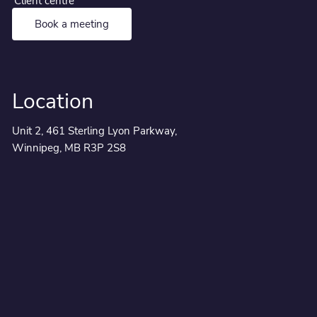
Client centre
Book a meeting
Location
Unit 2, 461 Sterling Lyon Parkway,
Winnipeg, MB R3P 2S8