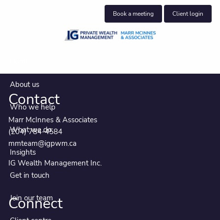
Skip to main content
Book a meeting
Client login
Home
About us
Contact
Who we help
Marr McInnes & Associates
What we do
(204) 784-4584
mmteam@igpwm.ca
Insights
IG Wealth Management Inc.
Get in touch
Join our team
Connect