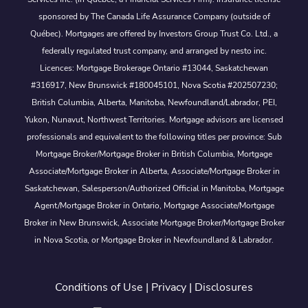
sponsored by The Canada Life Assurance Company (outside of
Québec). Mortgages are offered by Investors Group Trust Co. Ltd., a
federally regulated trust company, and arranged by nesto inc.
Licences: Mortgage Brokerage Ontario #13044, Saskatchewan
#316917, New Brunswick #180045101, Nova Scotia #202507230;
British Columbia, Alberta, Manitoba, Newfoundland/Labrador, PEI,
Yukon, Nunavut, Northwest Territories. Mortgage advisors are licensed
professionals and equivalent to the following titles per province: Sub
Mortgage Broker/Mortgage Broker in British Columbia, Mortgage
Associate/Mortgage Broker in Alberta, Associate/Mortgage Broker in
Saskatchewan, Salesperson/Authorized Official in Manitoba, Mortgage
Agent/Mortgage Broker in Ontario, Mortgage Associate/Mortgage
Broker in New Brunswick, Associate Mortgage Broker/Mortgage Broker
in Nova Scotia, or Mortgage Broker in Newfoundland & Labrador.
Conditions of Use
|
Privacy
|
Disclosures