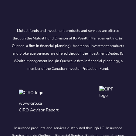
Mutual funds and investment products and services are offered
through the Mutual Fund Division of IG Wealth Management Inc. (in
Quebec, a firm in financial planning). Additional investment products
and brokerage services are offered through the Investment Dealer, IG
Wealth Management Inc. (in Quebec, a firm in financial planning), a
member of the Canadian Investor Protection Fund.
www.ciro.ca
CIRO Advisor Report
Insurance products and services distributed through I.G. Insurance
Services Inc. (in Québec, a Financial Services Firm). Insurance license