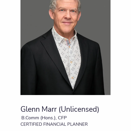
Glenn Marr (Unlicensed)
B.Comm (Hons.), CFP
CERTIFIED FINANCIAL PLANNER