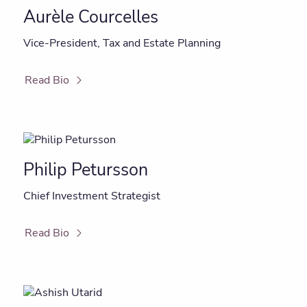
Aurèle Courcelles
Vice-President, Tax and Estate Planning
Read Bio
Philip Petursson
Chief Investment Strategist
Read Bio