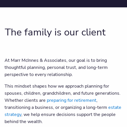
The family is our client
At Marr McInnes & Associates, our goal is to bring
thoughtful planning, personal trust, and long-term
perspective to every relationship.
This mindset shapes how we approach planning for
spouses, children, grandchildren, and future generations.
Whether clients are
preparing for retirement
,
transitioning a business, or organizing a long-term
estate
strategy
, we help ensure decisions support the people
behind the wealth.