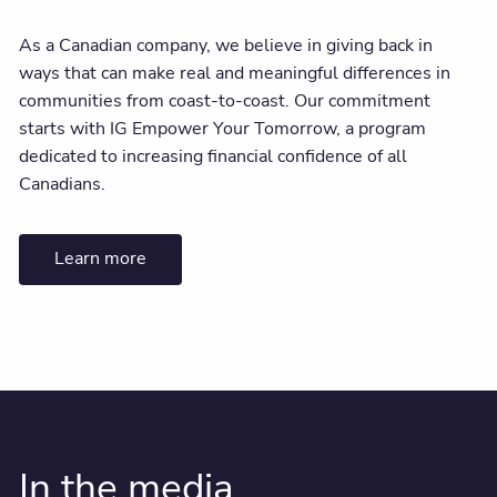
As a Canadian company, we believe in giving back in
ways that can make real and meaningful differences in
communities from coast-to-coast. Our commitment
starts with IG Empower Your Tomorrow, a program
dedicated to increasing financial confidence of all
Canadians.
Learn more
In the media