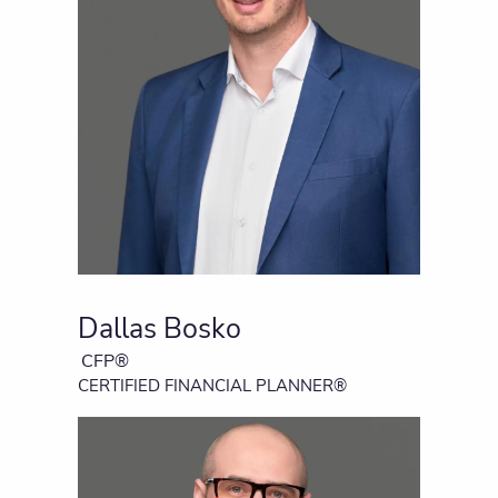
Dallas Bosko
CFP®
CERTIFIED FINANCIAL PLANNER®