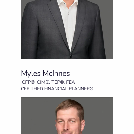
Myles McInnes
CFP®, CIM®, TEP®, FEA
CERTIFIED FINANCIAL PLANNER®