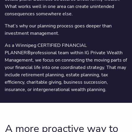
What works well in one area can create unintended
consequences somewhere else.
That’s why our planning process goes deeper than
investment management.
As a Winnipeg CERTIFIED FINANCIAL
PLANNER®️professional team within IG Private Wealth
Management, we focus on connecting the moving parts of
your financial life into one coordinated strategy. That may
include retirement planning, estate planning, tax
efficiency, charitable giving, business succession,
insurance, or intergenerational wealth planning.
A more proactive way to