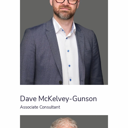
Dave McKelvey-Gunson
Associate Consultant