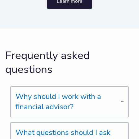
Learn more
Frequently asked
questions
Why should I work with a
financial advisor?
What questions should I ask