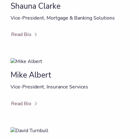
Shauna Clarke
Vice-President, Mortgage & Banking Solutions
Read Bio
Mike Albert
Vice-President, Insurance Services
Read Bio