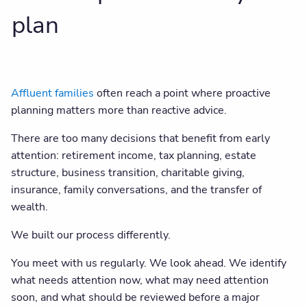
plan
Affluent families
often reach a point where proactive
planning matters more than reactive advice.
There are too many decisions that benefit from early
attention: retirement income, tax planning, estate
structure, business transition, charitable giving,
insurance, family conversations, and the transfer of
wealth.
We built our process differently.
You meet with us regularly. We look ahead. We identify
what needs attention now, what may need attention
soon, and what should be reviewed before a major