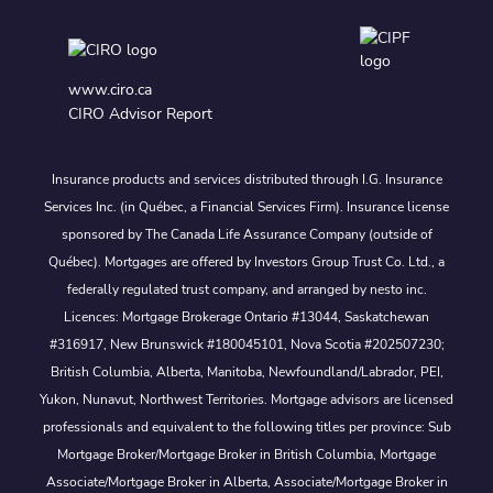
www.ciro.ca
CIRO Advisor Report
Insurance products and services distributed through I.G. Insurance
Services Inc. (in Québec, a Financial Services Firm). Insurance license
sponsored by The Canada Life Assurance Company (outside of
Québec). Mortgages are offered by Investors Group Trust Co. Ltd., a
federally regulated trust company, and arranged by nesto inc.
Licences: Mortgage Brokerage Ontario #13044, Saskatchewan
#316917, New Brunswick #180045101, Nova Scotia #202507230;
British Columbia, Alberta, Manitoba, Newfoundland/Labrador, PEI,
Yukon, Nunavut, Northwest Territories. Mortgage advisors are licensed
professionals and equivalent to the following titles per province: Sub
Mortgage Broker/Mortgage Broker in British Columbia, Mortgage
Associate/Mortgage Broker in Alberta, Associate/Mortgage Broker in