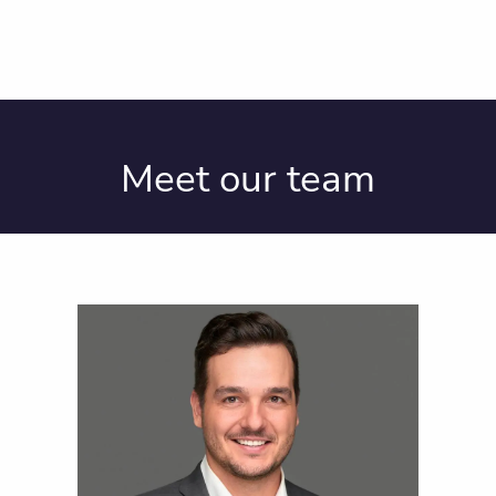
Meet our team