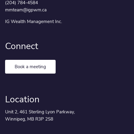
(204) 784-4584
mmteam@igpwm.ca
IG Wealth Management Inc.
Connect
Book a meeting
Location
Unit 2, 461 Sterling Lyon Parkway,
Winnipeg, MB R3P 2S8