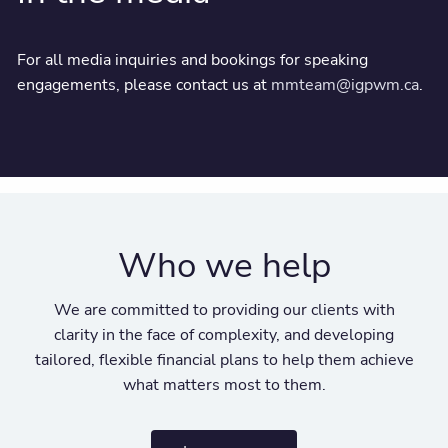
For all media inquiries and bookings for speaking
engagements, please contact us at
mmteam@igpwm.ca
.
Who we help
We are committed to providing our clients with
clarity in the face of complexity, and developing
tailored, flexible financial plans to help them achieve
what matters most to them.