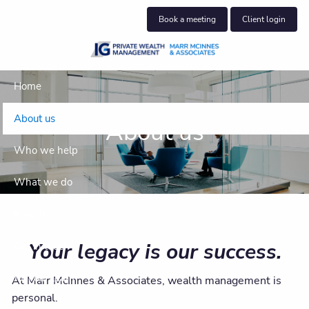
Skip to main content
Book a meeting
Client login
Home
About us
About us
Who we help
What we do
Insights
Your legacy is our success.
Get in touch
Join our team
At Marr McInnes & Associates, wealth management is
personal.