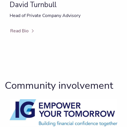
David Turnbull
Head of Private Company Advisory
Read Bio
Community involvement