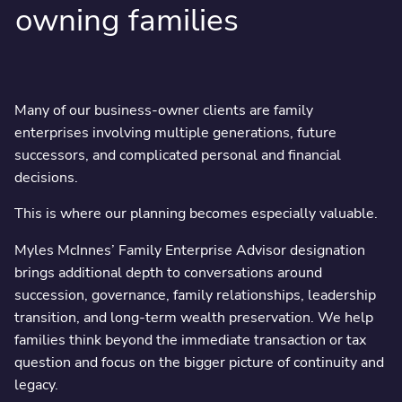
owning families
Many of our business-owner clients are family
enterprises involving multiple generations, future
successors, and complicated personal and financial
decisions.
This is where our planning becomes especially valuable.
Myles McInnes’ Family Enterprise Advisor designation
brings additional depth to conversations around
succession, governance, family relationships, leadership
transition, and long-term wealth preservation. We help
families think beyond the immediate transaction or tax
question and focus on the bigger picture of continuity and
legacy.