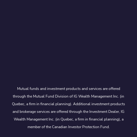
Mutual funds and investment products and services are offered
through the Mutual Fund Division of IG Wealth Management Inc. (in
Quebec, a firm in financial planning). Additional investment products
and brokerage services are offered through the Investment Dealer, IG
Wealth Management Inc. (in Quebec, a firm in financial planning), a
member of the Canadian Investor Protection Fund.