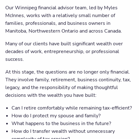
Client centre
Our Winnipeg financial advisor team, led by Myles
McInnes, works with a relatively small number of
families, professionals, and business owners in
Manitoba, Northwestern Ontario and across Canada.
Many of our clients have built significant wealth over
decades of work, entrepreneurship, or professional
success.
At this stage, the questions are no longer only financial.
They involve family, retirement, business continuity, tax,
legacy, and the responsibility of making thoughtful
decisions with the wealth you have built:
Can I retire comfortably while remaining tax-efficient?
How do I protect my spouse and family?
What happens to the business in the future?
How do I transfer wealth without unnecessary
complexity of tax erosion?