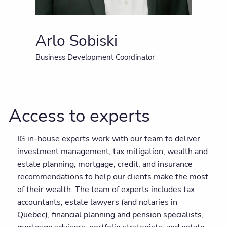
Arlo Sobiski
Business Development Coordinator
Access to experts
IG in-house experts work with our team to deliver
investment management, tax mitigation, wealth and
estate planning, mortgage, credit, and insurance
recommendations to help our clients make the most
of their wealth. The team of experts includes tax
accountants, estate lawyers (and notaries in
Quebec), financial planning and pension specialists,