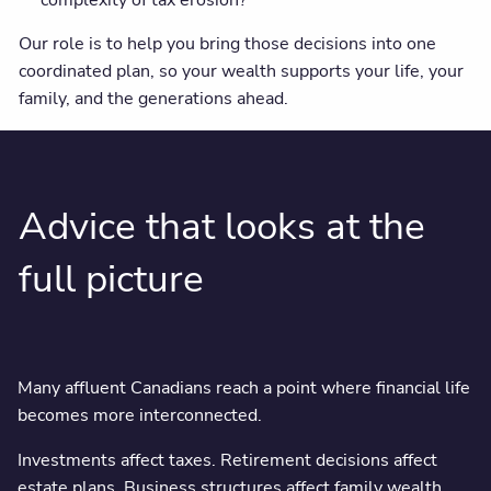
Our role is to help you bring those decisions into one
coordinated plan, so your wealth supports your life, your
family, and the generations ahead.
Advice that looks at the
full picture
Many affluent Canadians reach a point where financial life
becomes more interconnected.
Investments affect taxes. Retirement decisions affect
estate plans. Business structures affect family wealth.