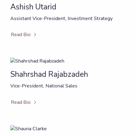
Ashish Utarid
Assistant Vice-President, Investment Strategy
Read Bio
Shahrshad Rajabzadeh
Vice-President, National Sales
Read Bio