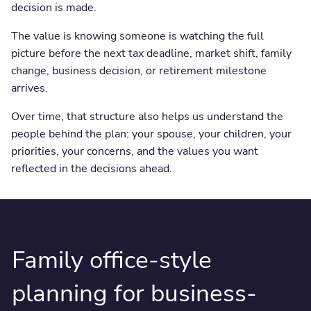
decision is made.
The value is knowing someone is watching the full
picture before the next tax deadline, market shift, family
change, business decision, or retirement milestone
arrives.
Over time, that structure also helps us understand the
people behind the plan: your spouse, your children, your
priorities, your concerns, and the values you want
reflected in the decisions ahead.
Family office-style
planning for business-