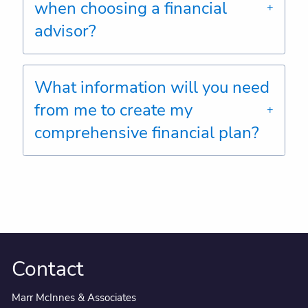
when choosing a financial
advisor?
What information will you need
from me to create my
comprehensive financial plan?
Contact
Marr McInnes & Associates