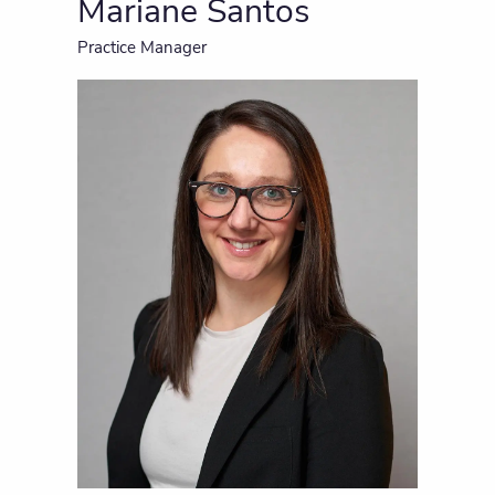
Mariane Santos
Practice Manager