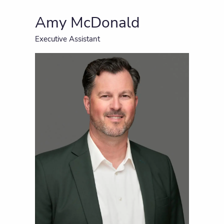
Amy McDonald
Executive Assistant