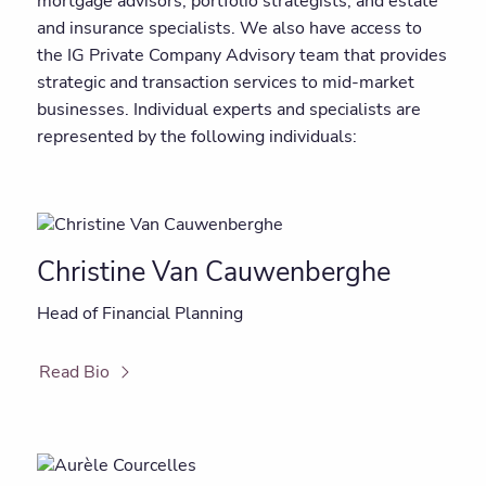
mortgage advisors, portfolio strategists, and estate
and insurance specialists. We also have access to
the IG Private Company Advisory team that provides
strategic and transaction services to mid-market
businesses. Individual experts and specialists are
represented by the following individuals:
Christine Van Cauwenberghe
Head of Financial Planning
Read Bio