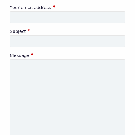
Your email address
This field is required.
Subject
This field is required.
Message
This field is required.