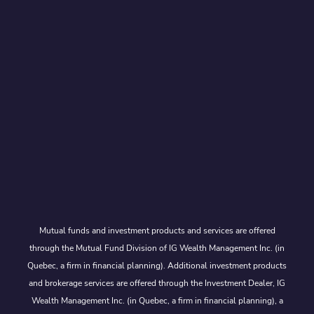
Mutual funds and investment products and services are offered
through the Mutual Fund Division of IG Wealth Management Inc. (in
Quebec, a firm in financial planning). Additional investment products
and brokerage services are offered through the Investment Dealer, IG
Wealth Management Inc. (in Quebec, a firm in financial planning), a