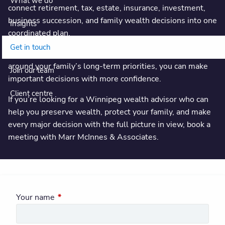
What we do
connect retirement, tax, estate, insurance, investment,
business succession, and family wealth decisions into one
Insights
coordinated plan.
Get in touch
With regular meetings, clear next steps, and advice built
around your family’s long-term priorities, you can make
Join our team
important decisions with more confidence.
Client centre
If you’re looking for a Winnipeg wealth advisor who can
help you preserve wealth, protect your family, and make
every major decision with the full picture in view, book a
meeting with Marr McInnes & Associates.
Your name
This field is required.