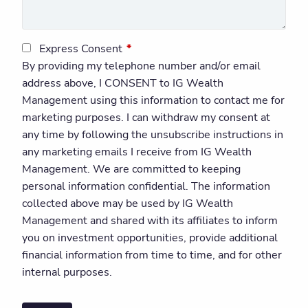
Express Consent
This field is required.
By providing my telephone number and/or email
address above, I CONSENT to IG Wealth
Management using this information to contact me for
marketing purposes. I can withdraw my consent at
any time by following the unsubscribe instructions in
any marketing emails I receive from IG Wealth
Management. We are committed to keeping
personal information confidential. The information
collected above may be used by IG Wealth
Management and shared with its affiliates to inform
you on investment opportunities, provide additional
financial information from time to time, and for other
internal purposes.