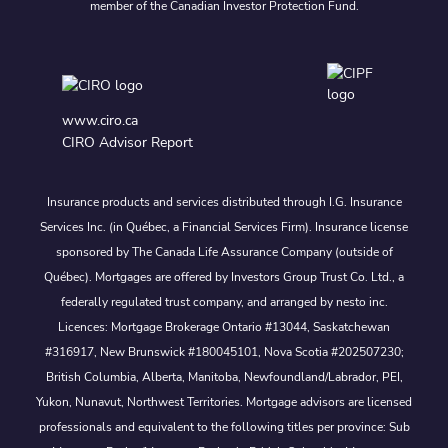
member of the Canadian Investor Protection Fund.
www.ciro.ca
CIRO Advisor Report
Insurance products and services distributed through I.G. Insurance
Services Inc. (in Québec, a Financial Services Firm). Insurance license
sponsored by The Canada Life Assurance Company (outside of
Québec). Mortgages are offered by Investors Group Trust Co. Ltd., a
federally regulated trust company, and arranged by nesto inc.
Licences: Mortgage Brokerage Ontario #13044, Saskatchewan
#316917, New Brunswick #180045101, Nova Scotia #202507230;
British Columbia, Alberta, Manitoba, Newfoundland/Labrador, PEI,
Yukon, Nunavut, Northwest Territories. Mortgage advisors are licensed
professionals and equivalent to the following titles per province: Sub