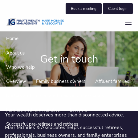
Skip to main content
Book a meeting
Client login
menu
Home
About us
Get in touch
Who we help
Overview
Family business owners
Affluent families
Doctors and incorporated medical professionals
Farmers and farm families
Lawyers
Your wealth deserves more than disconnected advice.
Successful pre-retirees and retirees
Marr McInnes & Associates helps successful retirees,
professionals, business owners, and family enterprises