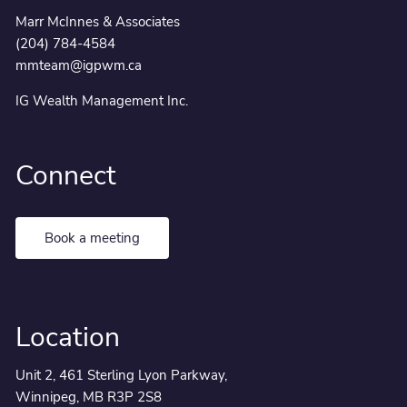
Marr McInnes & Associates
(204) 784-4584
mmteam@igpwm.ca
IG Wealth Management Inc.
Connect
Book a meeting
Location
Unit 2, 461 Sterling Lyon Parkway,
Winnipeg, MB R3P 2S8