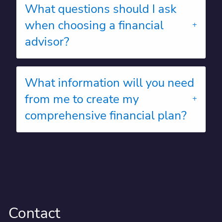
What questions should I ask
when choosing a financial
advisor?
What information will you need
from me to create my
comprehensive financial plan?
Contact