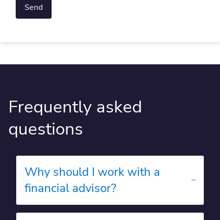
Frequently asked
questions
Why should I work with a
financial advisor?