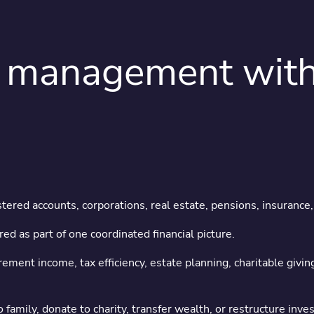
management with a
ant wealth deserve
attention
ered accounts, corporations, real estate, pensions, insurance, 
ed as part of one coordinated financial picture.
yle financial planning for families managing complex wealth ac
rement income, tax efficiency, estate planning, charitable givi
✔ Technical depth
✔ Personal attention
 family, donate to charity, transfer wealth, or restructure in