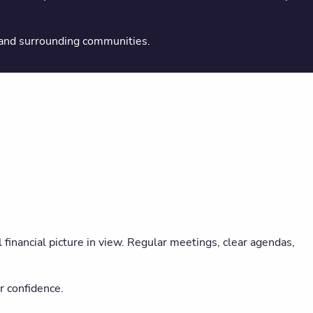
 and surrounding communities.
financial picture in view. Regular meetings, clear agendas,
r confidence.