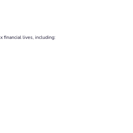
 financial lives, including: