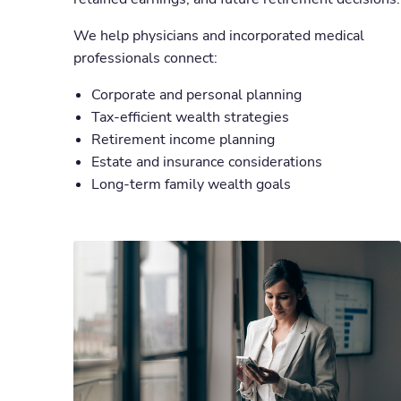
We help physicians and incorporated medical
professionals connect:
Corporate and personal planning
Tax-efficient wealth strategies
Retirement income planning
Estate and insurance considerations
Long-term family wealth goals