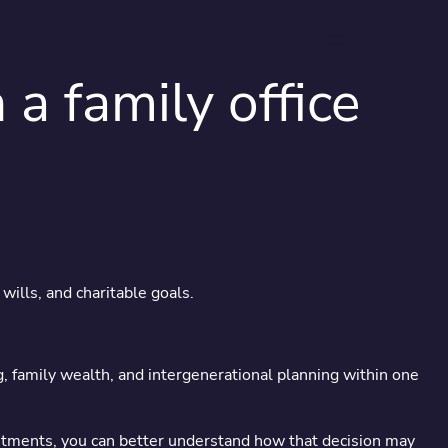
menu
 family office
s serious
wills, and charitable goals.
ross generations.
ng, family wealth, and intergenerational planning within one
vestments, you can better understand how that decision may