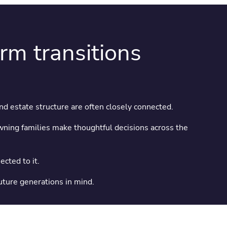
erm transitions
and estate structure are often closely connected.
ning families make thoughtful decisions across the
cted to it.
future generations in mind.