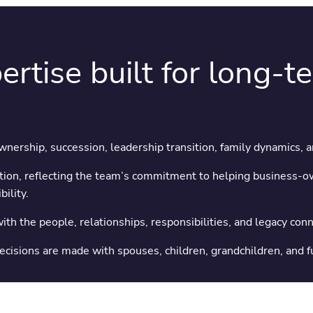
ertise built for long-t
Ownership, succession, leadership transition, family dynamics, 
ion, reflecting the team’s commitment to helping business-ow
ility.
th the people, relationships, responsibilities, and legacy conne
 decisions are made with spouses, children, grandchildren, and 