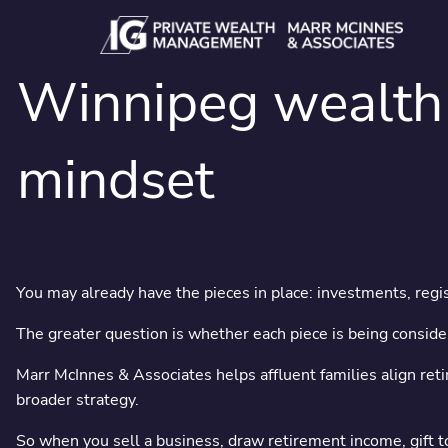
Skip to main content
Winnipeg wealth 
mindset
Signific
You may already have the pieces in place: investments, regist
The greater question is whether each piece is being consider
Family office-st
Marr McInnes & Associates helps affluent families align reti
broader strategy.
So when you sell a business, draw retirement income, gift to