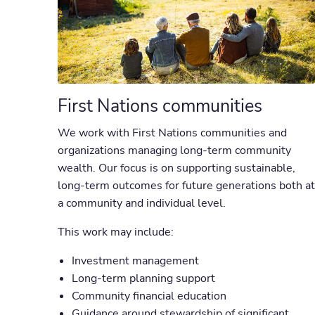
First Nations communities
We work with First Nations communities and
organizations managing long-term community
wealth. Our focus is on supporting sustainable,
long-term outcomes for future generations both at
a community and individual level.
This work may include:
Investment management
Long-term planning support
Community financial education
Guidance around stewardship of significant