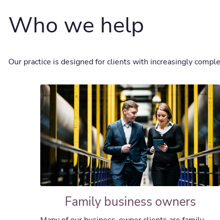
Who we help
Our practice is designed for clients with increasingly complex
Family business owners