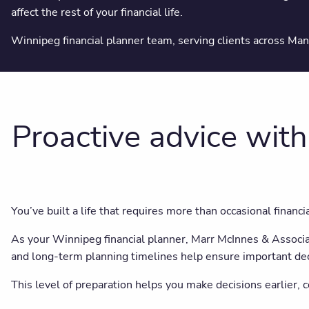
affect the rest of your financial life.
Winnipeg financial planner team, serving clients across Ma
Proactive advice with
You’ve built a life that requires more than occasional financi
As your Winnipeg financial planner, Marr McInnes & Associate
and long-term planning timelines help ensure important de
This level of preparation helps you make decisions earlier, 