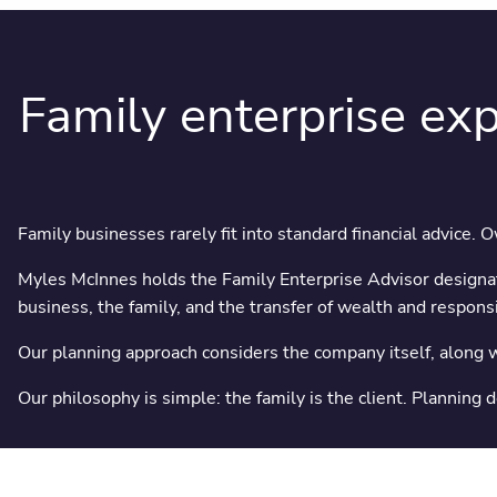
Family enterprise exp
Family businesses rarely fit into standard financial advice. 
Myles McInnes holds the Family Enterprise Advisor designat
business, the family, and the transfer of wealth and responsib
Our planning approach considers the company itself, along wi
Our philosophy is simple: the family is the client. Planning