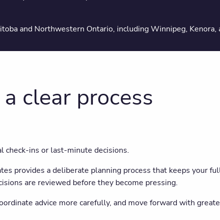
✔ A clear path forward
nitoba and Northwestern Ontario, including Winnipeg, Kenora,
 a clear process
al check-ins or last-minute decisions.
s provides a deliberate planning process that keeps your full 
cisions are reviewed before they become pressing.
coordinate advice more carefully, and move forward with greate