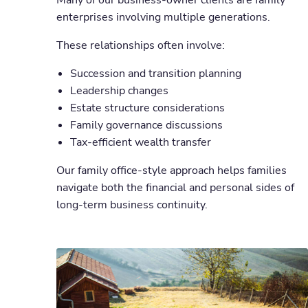
Many of our business-owner clients are family
enterprises involving multiple generations.
These relationships often involve:
Succession and transition planning
Leadership changes
Estate structure considerations
Family governance discussions
Tax-efficient wealth transfer
Our family office-style approach helps families
navigate both the financial and personal sides of
long-term business continuity.