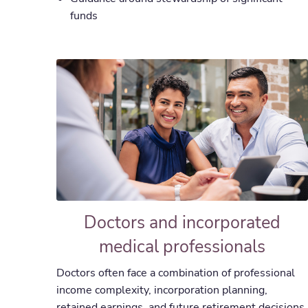
funds
Doctors and incorporated
medical professionals
Doctors often face a combination of professional
income complexity, incorporation planning,
retained earnings, and future retirement decisions.