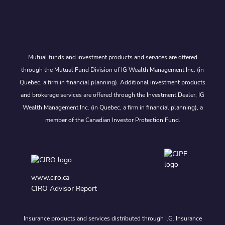
Mutual funds and investment products and services are offered
through the Mutual Fund Division of IG Wealth Management Inc. (in
Quebec, a firm in financial planning). Additional investment products
and brokerage services are offered through the Investment Dealer, IG
Wealth Management Inc. (in Quebec, a firm in financial planning), a
member of the Canadian Investor Protection Fund.
www.ciro.ca
CIRO Advisor Report
Insurance products and services distributed through I.G. Insurance