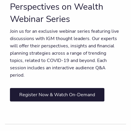
Client centre
Perspectives on Wealth
Webinar Series
Join us for an exclusive webinar series featuring live
discussions with IGM thought leaders. Our experts
will offer their perspectives, insights and financial
planning strategies across a range of trending
topics, related to COVID-19 and beyond. Each
session includes an interactive audience Q&A
period.
Register Now & Watch On-Demand