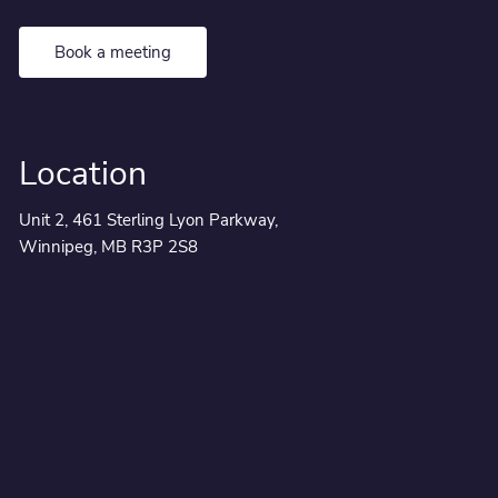
Book a meeting
Location
Unit 2, 461 Sterling Lyon Parkway,
Winnipeg, MB R3P 2S8