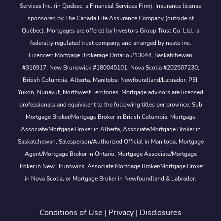
Services Inc. (in Québec, a Financial Services Firm). Insurance license
sponsored by The Canada Life Assurance Company (outside of
Québec). Mortgages are offered by Investors Group Trust Co. Ltd., a
federally regulated trust company, and arranged by nesto inc.
Licences: Mortgage Brokerage Ontario #13044, Saskatchewan
#316917, New Brunswick #180045101, Nova Scotia #202507230;
British Columbia, Alberta, Manitoba, Newfoundland/Labrador, PEI,
Yukon, Nunavut, Northwest Territories. Mortgage advisors are licensed
professionals and equivalent to the following titles per province: Sub
Mortgage Broker/Mortgage Broker in British Columbia, Mortgage
Associate/Mortgage Broker in Alberta, Associate/Mortgage Broker in
Saskatchewan, Salesperson/Authorized Official in Manitoba, Mortgage
Agent/Mortgage Broker in Ontario, Mortgage Associate/Mortgage
Broker in New Brunswick, Associate Mortgage Broker/Mortgage Broker
in Nova Scotia, or Mortgage Broker in Newfoundland & Labrador.
Conditions of Use
|
Privacy
|
Disclosures