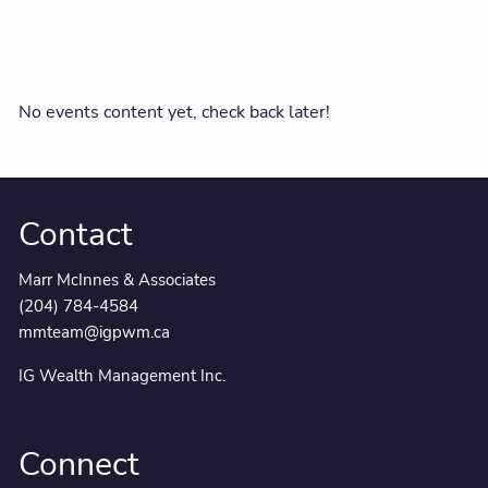
No events content yet, check back later!
Contact
Marr McInnes & Associates
(204) 784-4584
mmteam@igpwm.ca
IG Wealth Management Inc.
Connect