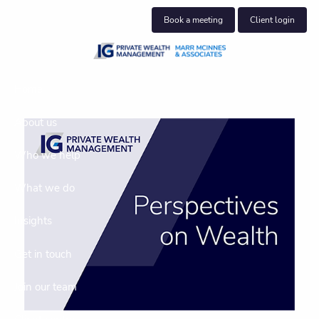
Skip to main content
Book a meeting
Client login
Home
About us
Who we help
What we do
Insights
Get in touch
Join our team