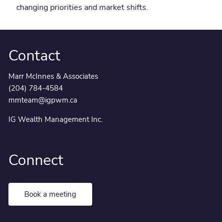
Client centre
changing priorities and market shifts.
Contact
Marr McInnes & Associates
(204) 784-4584
mmteam@igpwm.ca
IG Wealth Management Inc.
Connect
Book a meeting