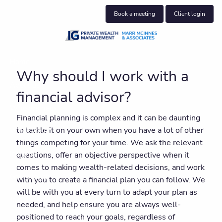
Skip to main content
Book a meeting
Client login
Home
Why should I work with a
About us
financial advisor?
Who we help
Financial planning is complex and it can be daunting
to tackle it on your own when you have a lot of other
What we do
things competing for your time. We ask the relevant
Insights
questions, offer an objective perspective when it
comes to making wealth-related decisions, and work
Get in touch
with you to create a financial plan you can follow. We
will be with you at every turn to adapt your plan as
Join our team
needed, and help ensure you are always well-
positioned to reach your goals, regardless of