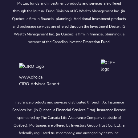
Mutual funds and investment products and services are offered
through the Mutual Fund Division of IG Wealth Management Inc. (in
Quebec, a firm in financial planning). Additional investment products
and brokerage services are offered through the Investment Dealer, IG
Wealth Management Inc. (in Quebec, a firm in financial planning), a
member of the Canadian Investor Protection Fund.
www.ciro.ca
CIRO Advisor Report
Insurance products and services distributed through I.G. Insurance
Services Inc. (in Québec, a Financial Services Firm). Insurance license
sponsored by The Canada Life Assurance Company (outside of
Québec). Mortgages are offered by Investors Group Trust Co. Ltd., a
federally regulated trust company, and arranged by nesto inc.