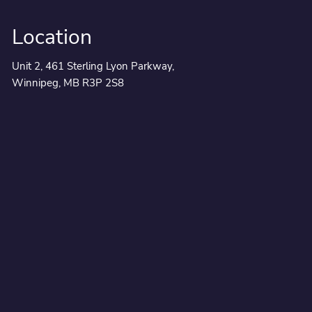
Location
Unit 2, 461 Sterling Lyon Parkway,
Winnipeg, MB R3P 2S8