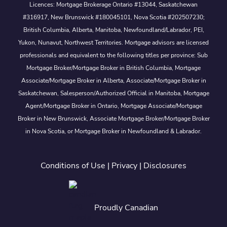
Licences: Mortgage Brokerage Ontario #13044, Saskatchewan
#316917, New Brunswick #180045101, Nova Scotia #202507230;
British Columbia, Alberta, Manitoba, Newfoundland/Labrador, PEI,
Yukon, Nunavut, Northwest Territories. Mortgage advisors are licensed
professionals and equivalent to the following titles per province: Sub
Mortgage Broker/Mortgage Broker in British Columbia, Mortgage
Associate/Mortgage Broker in Alberta, Associate/Mortgage Broker in
Saskatchewan, Salesperson/Authorized Official in Manitoba, Mortgage
Agent/Mortgage Broker in Ontario, Mortgage Associate/Mortgage
Broker in New Brunswick, Associate Mortgage Broker/Mortgage Broker
in Nova Scotia, or Mortgage Broker in Newfoundland & Labrador.
Conditions of Use
|
Privacy
|
Disclosures
Proudly Canadian