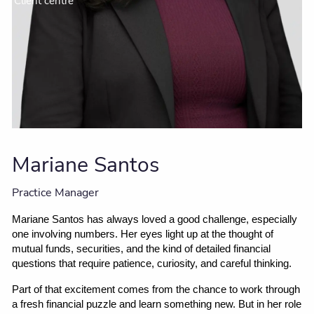
Client centre
Mariane Santos
Practice Manager
Mariane Santos has always loved a good challenge, especially 
one involving numbers. Her eyes light up at the thought of 
mutual funds, securities, and the kind of detailed financial 
questions that require patience, curiosity, and careful thinking.
Part of that excitement comes from the chance to work through 
a fresh financial puzzle and learn something new. But in her role 