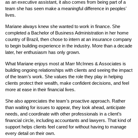
as an executive assistant, it also comes from being part of a 
team she has seen make a meaningful difference in peoples' 
lives.
Mariane always knew she wanted to work in finance. She 
completed a Bachelor of Business Administration in her home 
country of Brazil, then chose to intern at an insurance company 
to begin building experience in the industry. More than a decade 
later, her enthusiasm has only grown.
What Mariane enjoys most at Marr McInnes & Associates is 
building ongoing relationships with clients and seeing the impact 
of the team’s work. She values the role they play in helping 
clients protect their wealth, make confident decisions, and feel 
more at ease in their financial lives.
She also appreciates the team’s proactive approach. Rather 
than waiting for issues to appear, they look ahead, anticipate 
needs, and coordinate with other professionals in a client’s 
financial circle, including accountants and lawyers. That kind of 
support helps clients feel cared for without having to manage 
every detail on their own.