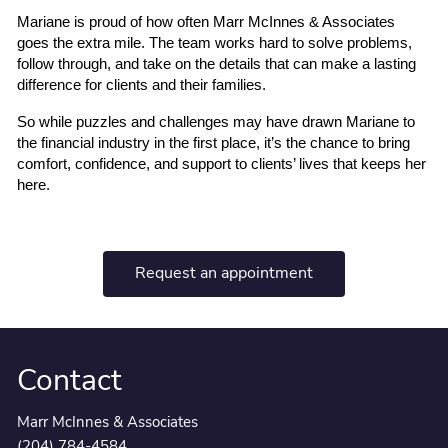
Mariane is proud of how often Marr McInnes & Associates 
goes the extra mile. The team works hard to solve problems, 
follow through, and take on the details that can make a lasting 
difference for clients and their families.
So while puzzles and challenges may have drawn Mariane to 
the financial industry in the first place, it’s the chance to bring 
comfort, confidence, and support to clients’ lives that keeps her 
here.
Request an appointment
Contact
Marr McInnes & Associates
(204) 784-4584