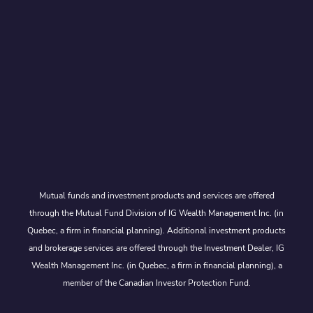
Mutual funds and investment products and services are offered
through the Mutual Fund Division of IG Wealth Management Inc. (in
Quebec, a firm in financial planning). Additional investment products
and brokerage services are offered through the Investment Dealer, IG
Wealth Management Inc. (in Quebec, a firm in financial planning), a
member of the Canadian Investor Protection Fund.