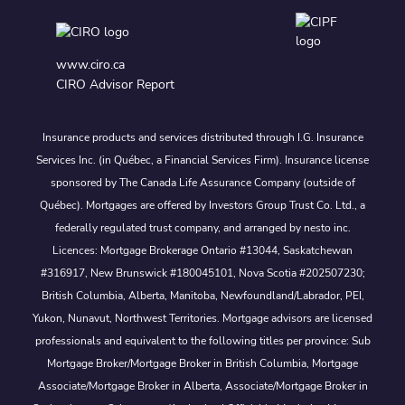
www.ciro.ca
CIRO Advisor Report
Insurance products and services distributed through I.G. Insurance
Services Inc. (in Québec, a Financial Services Firm). Insurance license
sponsored by The Canada Life Assurance Company (outside of
Québec). Mortgages are offered by Investors Group Trust Co. Ltd., a
federally regulated trust company, and arranged by nesto inc.
Licences: Mortgage Brokerage Ontario #13044, Saskatchewan
#316917, New Brunswick #180045101, Nova Scotia #202507230;
British Columbia, Alberta, Manitoba, Newfoundland/Labrador, PEI,
Yukon, Nunavut, Northwest Territories. Mortgage advisors are licensed
professionals and equivalent to the following titles per province: Sub
Mortgage Broker/Mortgage Broker in British Columbia, Mortgage
Associate/Mortgage Broker in Alberta, Associate/Mortgage Broker in