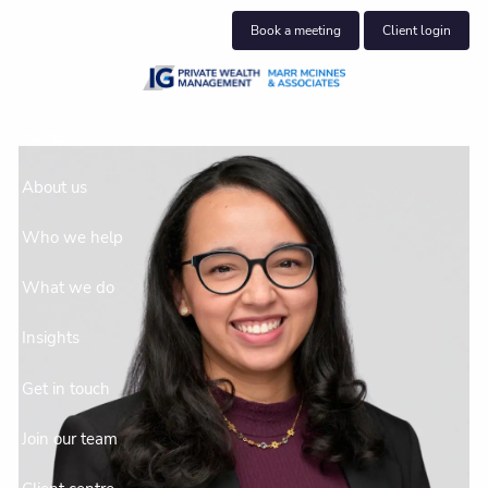
Skip to main content
Book a meeting
Client login
Home
About us
Who we help
What we do
Insights
Get in touch
Join our team