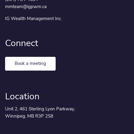
mmteam@igpwm.ca
IG Wealth Management Inc.
Connect
Book a meeting
Location
Unit 2, 461 Sterling Lyon Parkway,
Winnipeg, MB R3P 2S8