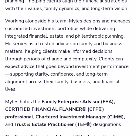
planning—helping clients align their financial strategies
with their values, family dynamics, and long-term vision.
Working alongside his team, Myles designs and manages
customized investment portfolios while delivering
integrated financial, estate, and philanthropic planning.
He serves as a trusted advisor on family and business
matters, helping clients make informed decisions
through periods of change and complexity. Clients can
expect advice that goes beyond investment performance
—supporting clarity, confidence, and long-term
alignment across their family, business, and financial
lives.
Myles holds the
Family Enterprise Advisor (FEA),
CERTIFIED FINANCIAL PLANNER® (CFP®)
professional
, Chartered Investment Manager (CIM®),
and
Trust & Estate Practitioner (TEP®)
designations.