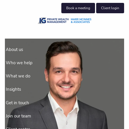
Skip to main content
Book a meeting
Client login
Home
About us
Who we help
What we do
Insights
Get in touch
Join our team