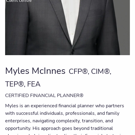
Client centre
Myles McInnes
CFP®, CIM®,
TEP®, FEA
CERTIFIED FINANCIAL PLANNER®
Myles is an experienced financial planner who partners
with successful individuals, professionals, and family
enterprises, navigating complexity, transition, and
opportunity. His approach goes beyond traditional