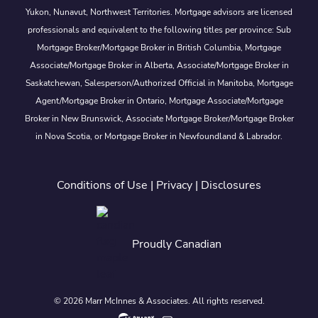
Yukon, Nunavut, Northwest Territories. Mortgage advisors are licensed
professionals and equivalent to the following titles per province: Sub
Mortgage Broker/Mortgage Broker in British Columbia, Mortgage
Associate/Mortgage Broker in Alberta, Associate/Mortgage Broker in
Saskatchewan, Salesperson/Authorized Official in Manitoba, Mortgage
Agent/Mortgage Broker in Ontario, Mortgage Associate/Mortgage
Broker in New Brunswick, Associate Mortgage Broker/Mortgage Broker
in Nova Scotia, or Mortgage Broker in Newfoundland & Labrador.
Conditions of Use
|
Privacy
|
Disclosures
Proudly Canadian
© 2026 Marr McInnes & Associates. All rights reserved.