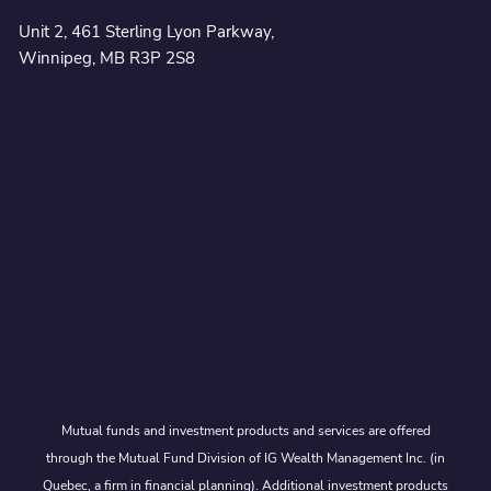
Unit 2, 461 Sterling Lyon Parkway,
Winnipeg, MB R3P 2S8
Mutual funds and investment products and services are offered
through the Mutual Fund Division of IG Wealth Management Inc. (in
Quebec, a firm in financial planning). Additional investment products