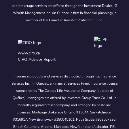
and brokerage services are offered through the Investment Dealer, IG
Wealth Management Inc. (in Quebec, a firm in financial planning), a
member of the Canadian Investor Protection Fund.
www.ciro.ca
CIRO Advisor Report
Insurance products and services distributed through I.G. Insurance
Services Inc. (in Québec, a Financial Services Firm). Insurance license
sponsored by The Canada Life Assurance Company (outside of
Québec). Mortgages are offered by Investors Group Trust Co. Ltd., a
federally regulated trust company, and arranged by nesto inc.
Licences: Mortgage Brokerage Ontario #13044, Saskatchewan
#316917, New Brunswick #180045101, Nova Scotia #202507230;
British Columbia, Alberta, Manitoba, Newfoundland/Labrador, PEI,