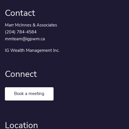
Contact
Marr McInnes & Associates
(204) 784-4584
mmteam@igpwm.ca
IG Wealth Management Inc.
Connect
Book a meeting
Location