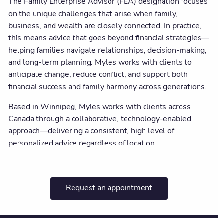
The Family Enterprise Advisor (FEA) designation focuses
on the unique challenges that arise when family,
business, and wealth are closely connected. In practice,
this means advice that goes beyond financial strategies—
helping families navigate relationships, decision-making,
and long-term planning. Myles works with clients to
anticipate change, reduce conflict, and support both
financial success and family harmony across generations.
Based in Winnipeg, Myles works with clients across
Canada through a collaborative, technology-enabled
approach—delivering a consistent, high level of
personalized advice regardless of location.
Request an appointment