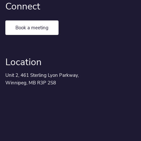
Connect
Book a meeting
Location
Unit 2, 461 Sterling Lyon Parkway,
Winnipeg, MB R3P 2S8