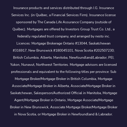
Insurance products and services distributed through I.G. Insurance
Services Inc. (in Québec, a Financial Services Firm). Insurance license
sponsored by The Canada Life Assurance Company (outside of
Québec). Mortgages are offered by Investors Group Trust Co. Ltd., a
federally regulated trust company, and arranged by nesto inc.
Licences: Mortgage Brokerage Ontario #13044, Saskatchewan
#316917, New Brunswick #180045101, Nova Scotia #202507230;
British Columbia, Alberta, Manitoba, Newfoundland/Labrador, PEI,
Yukon, Nunavut, Northwest Territories. Mortgage advisors are licensed
professionals and equivalent to the following titles per province: Sub
Mortgage Broker/Mortgage Broker in British Columbia, Mortgage
Associate/Mortgage Broker in Alberta, Associate/Mortgage Broker in
Saskatchewan, Salesperson/Authorized Official in Manitoba, Mortgage
Agent/Mortgage Broker in Ontario, Mortgage Associate/Mortgage
Broker in New Brunswick, Associate Mortgage Broker/Mortgage Broker
in Nova Scotia, or Mortgage Broker in Newfoundland & Labrador.