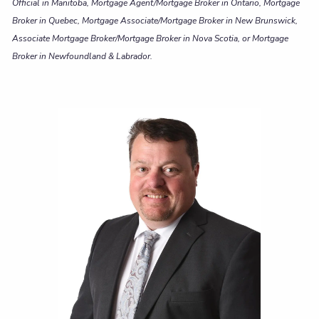
Official in Manitoba, Mortgage Agent/Mortgage Broker in Ontario, Mortgage
Broker in Quebec, Mortgage Associate/Mortgage Broker in New Brunswick,
Associate Mortgage Broker/Mortgage Broker in Nova Scotia, or Mortgage
Broker in Newfoundland & Labrador.