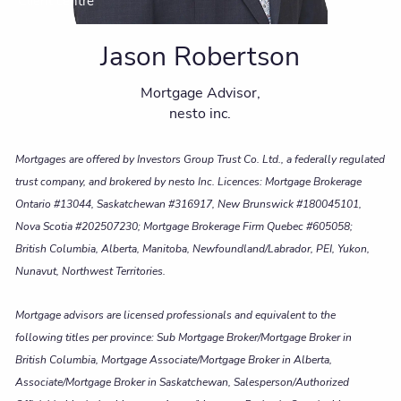
Client centre
Jason Robertson
Mortgage Advisor,
nesto inc.
Mortgages are offered by Investors Group Trust Co. Ltd., a federally regulated
trust company, and brokered by nesto Inc. Licences: Mortgage Brokerage
Ontario #13044, Saskatchewan #316917, New Brunswick #180045101,
Nova Scotia #202507230; Mortgage Brokerage Firm Quebec #605058;
British Columbia, Alberta, Manitoba, Newfoundland/Labrador, PEI, Yukon,
Nunavut, Northwest Territories.
Mortgage advisors are licensed professionals and equivalent to the
following titles per province: Sub Mortgage Broker/Mortgage Broker in
British Columbia, Mortgage Associate/Mortgage Broker in Alberta,
Associate/Mortgage Broker in Saskatchewan, Salesperson/Authorized