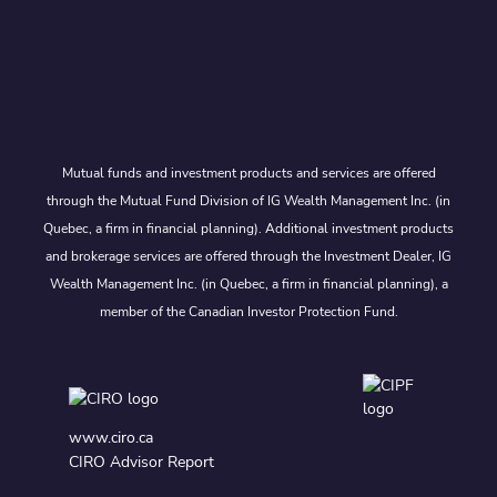
Mutual funds and investment products and services are offered
through the Mutual Fund Division of IG Wealth Management Inc. (in
Quebec, a firm in financial planning). Additional investment products
and brokerage services are offered through the Investment Dealer, IG
Wealth Management Inc. (in Quebec, a firm in financial planning), a
member of the Canadian Investor Protection Fund.
www.ciro.ca
CIRO Advisor Report