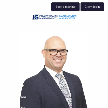
Skip to main content
Book a meeting
Client login
Home
About us
Who we help
What we do
Insights
Get in touch
Join our team