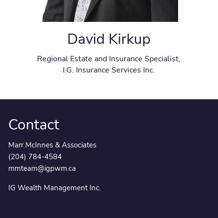
David Kirkup
Regional Estate and Insurance Specialist,
I.G. Insurance Services Inc.
Contact
Marr McInnes & Associates
(204) 784-4584
mmteam@igpwm.ca
IG Wealth Management Inc.